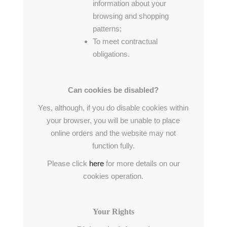
information about your
browsing and shopping
patterns;
To meet contractual
obligations.
Can cookies be disabled?
Yes, although, if you do disable cookies within
your browser, you will be unable to place
online orders and the website may not
function fully.
Please click
here
for more details on our
cookies operation.
Your Rights