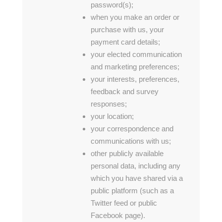
password(s);
when you make an order or
purchase with us, your
payment card details;
your elected communication
and marketing preferences;
your interests, preferences,
feedback and survey
responses;
your location;
your correspondence and
communications with us;
other publicly available
personal data, including any
which you have shared via a
public platform (such as a
Twitter feed or public
Facebook page).