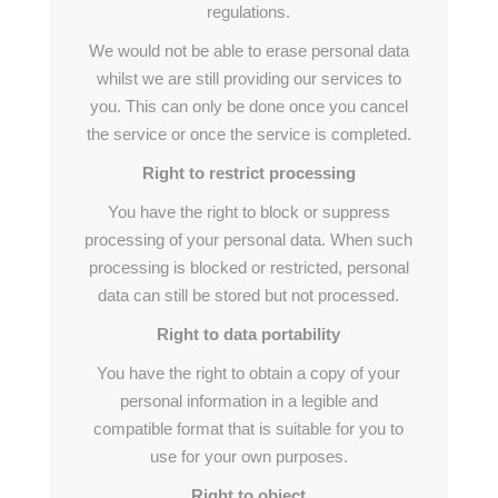
regulations.
We would not be able to erase personal data
whilst we are still providing our services to
you. This can only be done once you cancel
the service or once the service is completed.
Right to restrict processing
You have the right to block or suppress
processing of your personal data. When such
processing is blocked or restricted, personal
data can still be stored but not processed.
Right to data portability
You have the right to obtain a copy of your
personal information in a legible and
compatible format that is suitable for you to
use for your own purposes.
Right to object