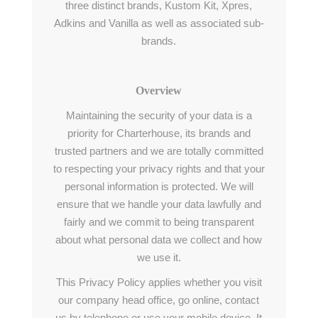
three distinct brands, Kustom Kit, Xpres,
Adkins and Vanilla as well as associated sub-
brands.
Overview
Maintaining the security of your data is a
priority for Charterhouse, its brands and
trusted partners and we are totally committed
to respecting your privacy rights and that your
personal information is protected. We will
ensure that we handle your data lawfully and
fairly and we commit to being transparent
about what personal data we collect and how
we use it.
This Privacy Policy applies whether you visit
our company head office, go online, contact
us by telephone or use your mobile device. It