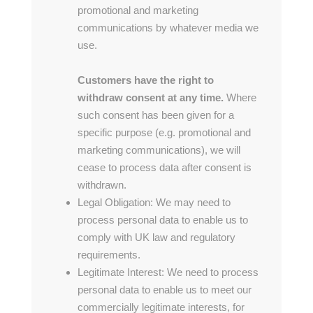
promotional and marketing
communications by whatever media we
use.
Customers have the right to
withdraw consent at any time.
Where
such consent has been given for a
specific purpose (e.g. promotional and
marketing communications), we will
cease to process data after consent is
withdrawn.
Legal Obligation: We may need to
process personal data to enable us to
comply with UK law and regulatory
requirements.
Legitimate Interest: We need to process
personal data to enable us to meet our
commercially legitimate interests, for