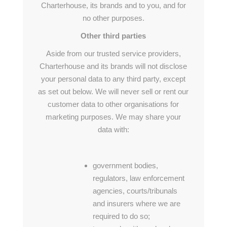
Charterhouse, its brands and to you, and for
no other purposes.
Other third parties
Aside from our trusted service providers,
Charterhouse and its brands will not disclose
your personal data to any third party, except
as set out below. We will never sell or rent our
customer data to other organisations for
marketing purposes. We may share your
data with:
government bodies,
regulators, law enforcement
agencies, courts/tribunals
and insurers where we are
required to do so;