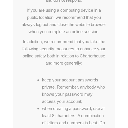
and do not respond.
If you are using a computing device in a
public location, we recommend that you
always log out and close the website browser
when you complete an online session.
In addition, we recommend that you take the
following security measures to enhance your
online safety both in relation to Charterhouse
and more generally:
keep your account passwords
private. Remember, anybody who
knows your password may
access your account;
when creating a password, use at
least 8 characters. A combination
of letters and numbers is best. Do