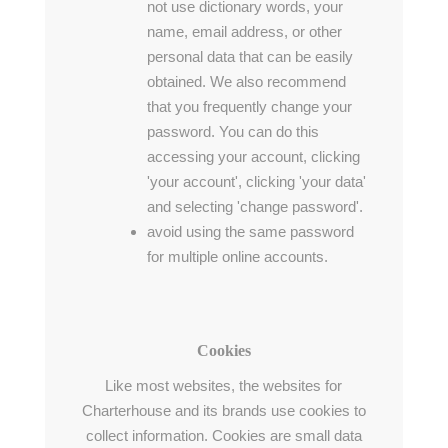
not use dictionary words, your
name, email address, or other
personal data that can be easily
obtained. We also recommend
that you frequently change your
password. You can do this
accessing your account, clicking
'your account', clicking 'your data'
and selecting 'change password'.
avoid using the same password
for multiple online accounts.
Cookies
Like most websites, the websites for
Charterhouse and its brands use cookies to
collect information. Cookies are small data