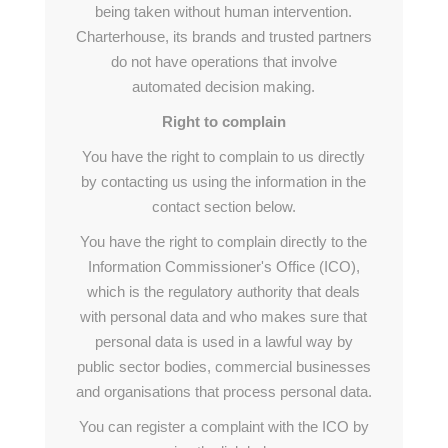
being taken without human intervention.
Charterhouse, its brands and trusted partners
do not have operations that involve
automated decision making.
Right to complain
You have the right to complain to us directly
by contacting us using the information in the
contact section below.
You have the right to complain directly to the
Information Commissioner's Office (ICO),
which is the regulatory authority that deals
with personal data and who makes sure that
personal data is used in a lawful way by
public sector bodies, commercial businesses
and organisations that process personal data.
You can register a complaint with the ICO by