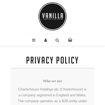
PRIVACY POLICY
Who we are
Charterhouse Holdings plc (Charterhouse) is
a company registered in England and Wales.
The company operates as a B2B entity under