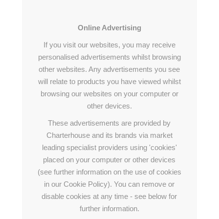
Online Advertising
If you visit our websites, you may receive
personalised advertisements whilst browsing
other websites. Any advertisements you see
will relate to products you have viewed whilst
browsing our websites on your computer or
other devices.
These advertisements are provided by
Charterhouse and its brands via market
leading specialist providers using 'cookies'
placed on your computer or other devices
(see further information on the use of cookies
in our Cookie Policy). You can remove or
disable cookies at any time - see below for
further information.