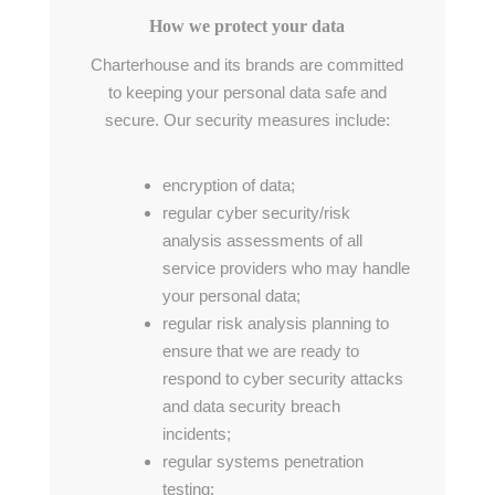
How we protect your data
Charterhouse and its brands are committed
to keeping your personal data safe and
secure. Our security measures include:
encryption of data;
regular cyber security/risk
analysis assessments of all
service providers who may handle
your personal data;
regular risk analysis planning to
ensure that we are ready to
respond to cyber security attacks
and data security breach
incidents;
regular systems penetration
testing;