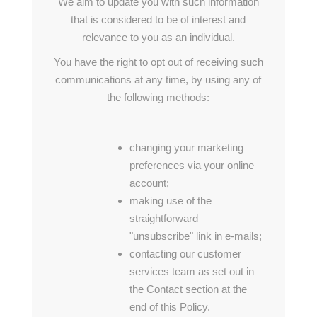
We aim to update you with such information
that is considered to be of interest and
relevance to you as an individual.
You have the right to opt out of receiving such
communications at any time, by using any of
the following methods:
changing your marketing
preferences via your online
account;
making use of the
straightforward
"unsubscribe" link in e-mails;
contacting our customer
services team as set out in
the Contact section at the
end of this Policy.