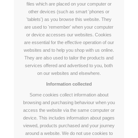
files which are placed on your computer or
other devices (such as smart 'phones or
'tablets') as you browse this website. They
are used to 'remember' when your computer
or device accesses our websites. Cookies
are essential for the effective operation of our
websites and to help you shop with us online.
They are also used to tailor the products and
services offered and advertised to you, both
on our websites and elsewhere.
Information collected
Some cookies collect information about
browsing and purchasing behaviour when you
access the website via the same computer or
device. This includes information about pages
viewed, products purchased and your journey
around a website. We do not use cookies to