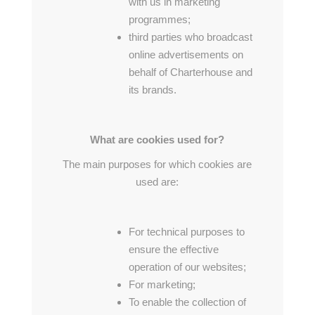
with us in marketing
programmes;
third parties who broadcast
online advertisements on
behalf of Charterhouse and
its brands.
What are cookies used for?
The main purposes for which cookies are
used are:
For technical purposes to
ensure the effective
operation of our websites;
For marketing;
To enable the collection of