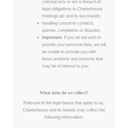
criminal acts or are in breach of
legal obligations to Charterhouse
Holdings plc and its two brands;
handling customer contacts,
queries, complaints or disputes.
Important:
If you do not wish to
provide your personal data, we will
be unable to provide you with
those products and services that
may be of interest to you.
What data do we collect?
Relevant to the legal bases that apply to us,
Charterhouse and its brands may collect the
following information: