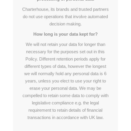
Charterhouse, its brands and trusted partners
do not use operations that involve automated
decision making.
How long is your data kept for?
We will not retain your data for longer than
necessary for the purposes set out in this
Policy. Different retention periods apply for
different types of data, however the longest
we will normally hold any personal data is 6
years, unless you elect to use your right to
erase your personal data. We may be
compelled to retain some data to comply with
legislative compliance e.g. the legal
requirement to retain details of financial
transactions in accordance with UK law.