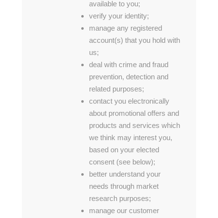
available to you;
verify your identity;
manage any registered
account(s) that you hold with
us;
deal with crime and fraud
prevention, detection and
related purposes;
contact you electronically
about promotional offers and
products and services which
we think may interest you,
based on your elected
consent (see below);
better understand your
needs through market
research purposes;
manage our customer