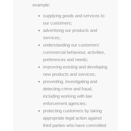
example:
supplying goods and services to
our customers;
advertising our products and
services;
understanding our customers'
commercial behaviour, activities,
preferences and needs;
improving existing and developing
new products and services;
preventing, investigating and
detecting crime and fraud,
including working with law
enforcement agencies;
protecting customers by taking
appropriate legal action against
third parties who have committed