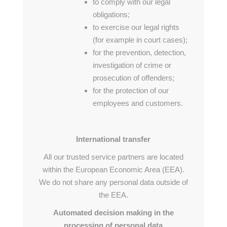
to comply with our legal
obligations;
to exercise our legal rights
(for example in court cases);
for the prevention, detection,
investigation of crime or
prosecution of offenders;
for the protection of our
employees and customers.
International transfer
All our trusted service partners are located
within the European Economic Area (EEA).
We do not share any personal data outside of
the EEA.
Automated decision making in the
processing of personal data