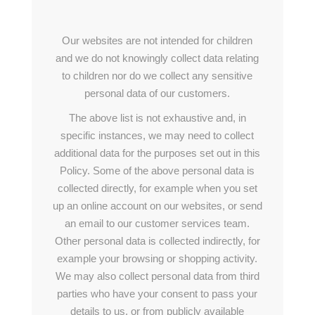
Our websites are not intended for children
and we do not knowingly collect data relating
to children nor do we collect any sensitive
personal data of our customers.
The above list is not exhaustive and, in
specific instances, we may need to collect
additional data for the purposes set out in this
Policy. Some of the above personal data is
collected directly, for example when you set
up an online account on our websites, or send
an email to our customer services team.
Other personal data is collected indirectly, for
example your browsing or shopping activity.
We may also collect personal data from third
parties who have your consent to pass your
details to us, or from publicly available