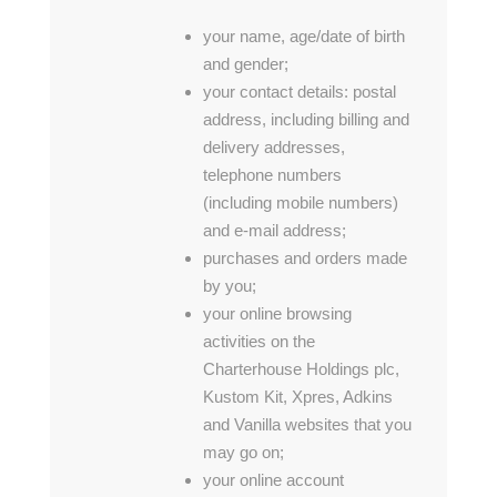
your name, age/date of birth
and gender;
your contact details: postal
address, including billing and
delivery addresses,
telephone numbers
(including mobile numbers)
and e-mail address;
purchases and orders made
by you;
your online browsing
activities on the
Charterhouse Holdings plc,
Kustom Kit, Xpres, Adkins
and Vanilla websites that you
may go on;
your online account