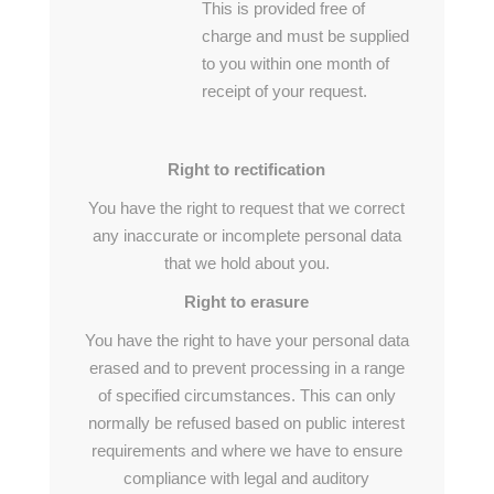
This is provided free of
charge and must be supplied
to you within one month of
receipt of your request.
Right to rectification
You have the right to request that we correct
any inaccurate or incomplete personal data
that we hold about you.
Right to erasure
You have the right to have your personal data
erased and to prevent processing in a range
of specified circumstances. This can only
normally be refused based on public interest
requirements and where we have to ensure
compliance with legal and auditory