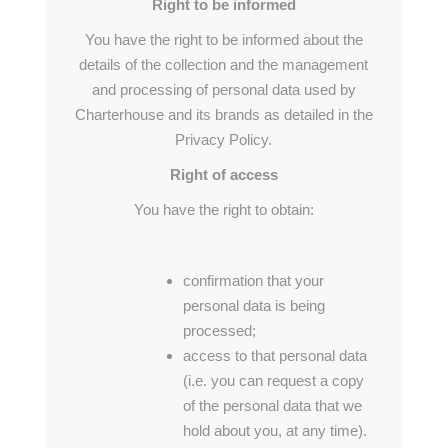
Right to be informed
You have the right to be informed about the
details of the collection and the management
and processing of personal data used by
Charterhouse and its brands as detailed in the
Privacy Policy.
Right of access
You have the right to obtain:
confirmation that your
personal data is being
processed;
access to that personal data
(i.e. you can request a copy
of the personal data that we
hold about you, at any time).