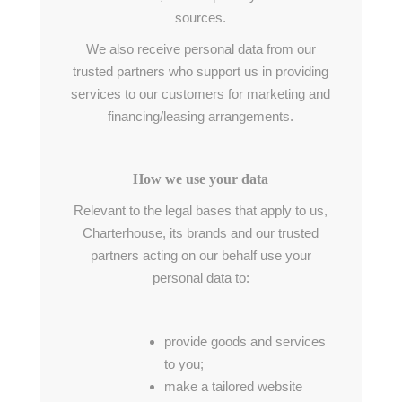
sources.
We also receive personal data from our
trusted partners who support us in providing
services to our customers for marketing and
financing/leasing arrangements.
How we use your data
Relevant to the legal bases that apply to us,
Charterhouse, its brands and our trusted
partners acting on our behalf use your
personal data to:
provide goods and services
to you;
make a tailored website