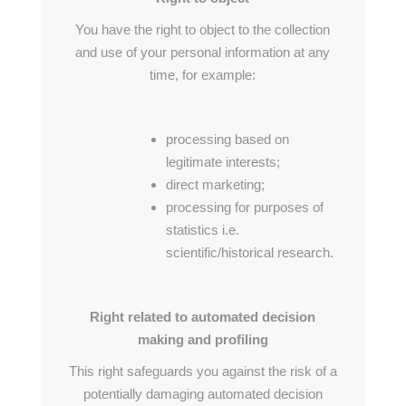
You have the right to object to the collection
and use of your personal information at any
time, for example:
processing based on
legitimate interests;
direct marketing;
processing for purposes of
statistics i.e.
scientific/historical research.
Right related to automated decision
making and profiling
This right safeguards you against the risk of a
potentially damaging automated decision