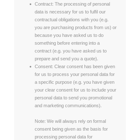
Contract: The processing of personal
data is necessary for us to fulfil our
contractual obligations with you (e.g.
you are purchasing products from us) or
because you have asked us to do
something before entering into a
contract (e.g. you have asked us to
prepare and send you a quote).
Consent: Clear consent has been given
for us to process your personal data for
a specific purpose (e.g. you have given
your clear consent for us to include your
personal data to send you promotional
and marketing communications).
Note: We will always rely on formal
consent being given as the basis for
processing personal data for