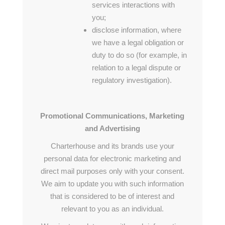
services interactions with
you;
disclose information, where
we have a legal obligation or
duty to do so (for example, in
relation to a legal dispute or
regulatory investigation).
Promotional Communications, Marketing
and Advertising
Charterhouse and its brands use your
personal data for electronic marketing and
direct mail purposes only with your consent.
We aim to update you with such information
that is considered to be of interest and
relevant to you as an individual.