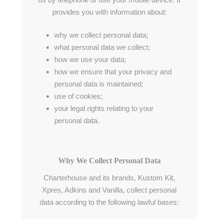
provides you with information about:
why we collect personal data;
what personal data we collect;
how we use your data;
how we ensure that your privacy and
personal data is maintained;
use of cookies;
your legal rights relating to your
personal data.
Why We Collect Personal Data
Charterhouse and its brands, Kustom Kit,
Xpres, Adkins and Vanilla, collect personal
data according to the following lawful bases: