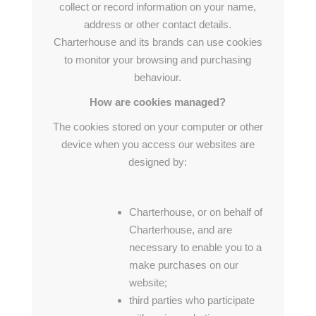
collect or record information on your name,
address or other contact details.
Charterhouse and its brands can use cookies
to monitor your browsing and purchasing
behaviour.
How are cookies managed?
The cookies stored on your computer or other
device when you access our websites are
designed by:
Charterhouse, or on behalf of
Charterhouse, and are
necessary to enable you to a
make purchases on our
website;
third parties who participate