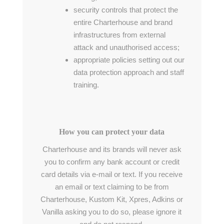
security controls that protect the
entire Charterhouse and brand
infrastructures from external
attack and unauthorised access;
appropriate policies setting out our
data protection approach and staff
training.
How you can protect your data
Charterhouse and its brands will never ask
you to confirm any bank account or credit
card details via e-mail or text. If you receive
an email or text claiming to be from
Charterhouse, Kustom Kit, Xpres, Adkins or
Vanilla asking you to do so, please ignore it