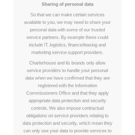
Sharing of personal data
So that we can make certain services
available to you, we may need to share your
personal data with some of our trusted
service partners. By example these could
include IT, logistics, finance/leasing and
marketing service support providers.
Charterhouse and its brands only allow
service providers to handle your personal
data when we have confirmed that they are
registered with the Information
Commissioners Office and that they apply
appropriate data protection and security
controls. We also impose contractual
obligations on service providers relating to
data protection and security, which mean they
can only use your data to provide services to